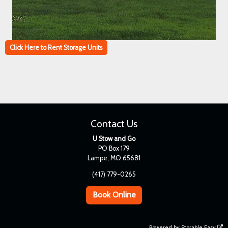
Click Here to Rent Storage Units
Contact Us
U Stow and Go
PO Box 179
Lampe, MO 65681
(417) 779-0265
Book Online
Powered by
Storable Easy