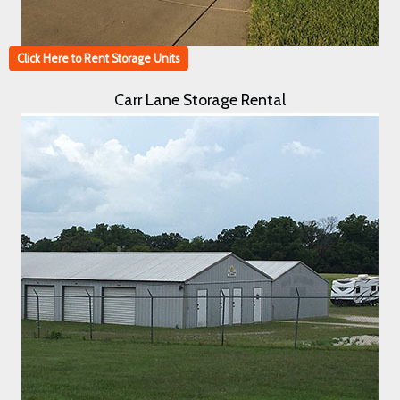
Click Here to Rent Storage Units
Carr Lane Storage Rental