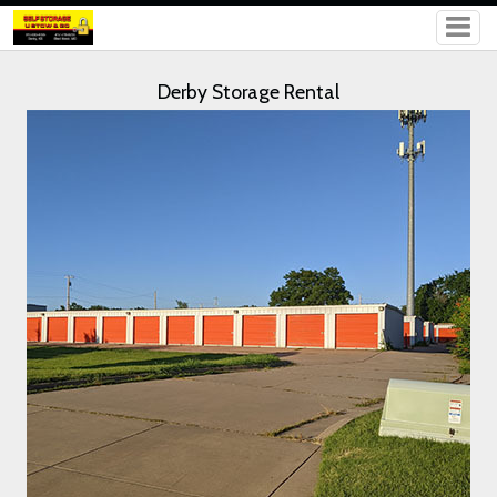
Derby Storage Rental