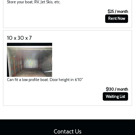
Store your boat, RV, Jet Skis, etc.
$25 / month
Rent Now
10 x 30 x 7
Can fit a low profile boat. Door height in 6'10"
$130 / month
Waiting List
Contact Us