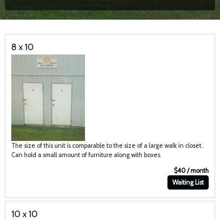
8 x 10
The size of this unit is comparable to the size of a large walk in closet.
Can hold a small amount of furniture along with boxes.
$40 / month
Waiting List
10 x 10