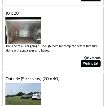
10 x 20
The size of a 1 car garage. Enough room for complete sets of furniture,
along with appliances and boxes.
$85 / month
Waiting List
Outside (Sizes vary) (20 x 40)