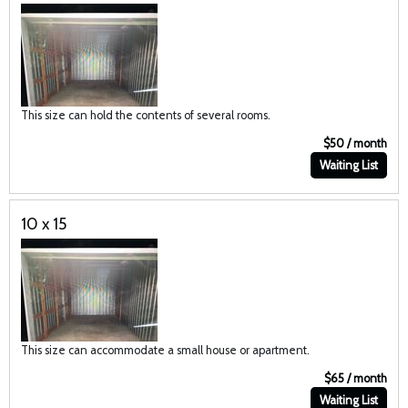
This size can hold the contents of several rooms.
$50 / month
Waiting List
10 x 15
This size can accommodate a small house or apartment.
$65 / month
Waiting List