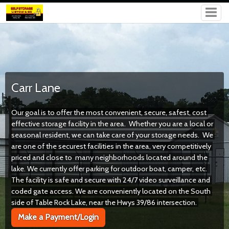
Carr Lane
Our goal is to offer the most convenient, secure, safest, cost 
effective storage facility in the area.  Whether you are a local or 
seasonal resident, we can take care of your storage needs.  We 
are one of the securest facilities in the area, very competitively 
priced and close to  many neighborhoods located around the 
lake. We currently offer parking for outdoor boat, camper, etc.  
The facility is safe and secure with 24/7 video surveillance and 
coded gate access. 
We are conveniently located on the South 
side of Table Rock Lake, near the Hwys 39/86 intersection. 
Make a Payment/Login